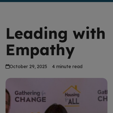
Leading with
Empathy
October 29, 2025
4 minute read