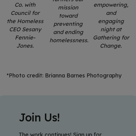
Co. with
empowering,
mission
Council for
and
toward
the Homeless
engaging
preventing
CEO Sesany
night at
and ending
Fennie-
Gathering for
homelessness.
Jones.
Change.
*Photo credit: Brianna Barnes Photography
Join Us!
The work continues! Sign up for