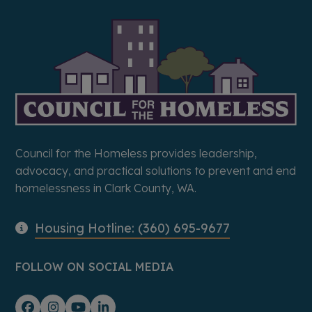
Council for the Homeless provides leadership,
advocacy, and practical solutions to prevent and end
homelessness in Clark County, WA.
Housing Hotline: (360) 695-9677
FOLLOW ON SOCIAL MEDIA