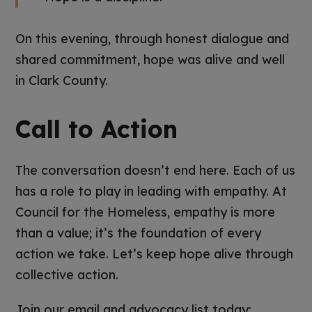
On this evening, through honest dialogue and
shared commitment, hope was alive and well
in Clark County.
Call to Action
The conversation doesn’t end here. Each of us
has a role to play in leading with empathy. At
Council for the Homeless, empathy is more
than a value; it’s the foundation of every
action we take. Let’s keep hope alive through
collective action.
Join our email and advocacy list today: