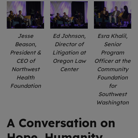
Jesse
Ed Johnson,
Esra Khalil,
Beason,
Director of
Senior
President &
Litigation at
Program
CEO of
Oregon Law
Officer at the
Northwest
Center
Community
Health
Foundation
Foundation
for
Southwest
Washington
A Conversation on
Hope, Humanity,