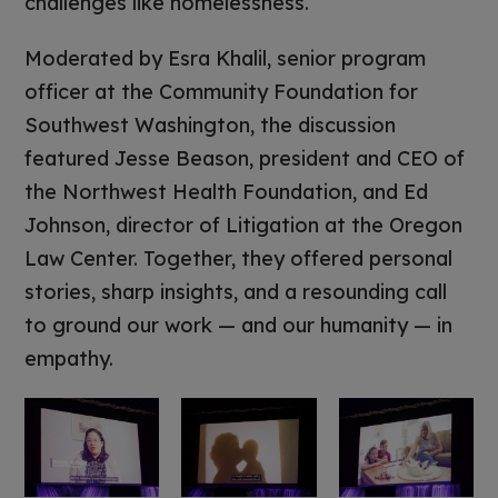
challenges like homelessness.
Moderated by Esra Khalil, senior program
officer at the Community Foundation for
Southwest Washington, the discussion
featured Jesse Beason, president and CEO of
the Northwest Health Foundation, and Ed
Johnson, director of Litigation at the Oregon
Law Center. Together, they offered personal
stories, sharp insights, and a resounding call
to ground our work — and our humanity — in
empathy.