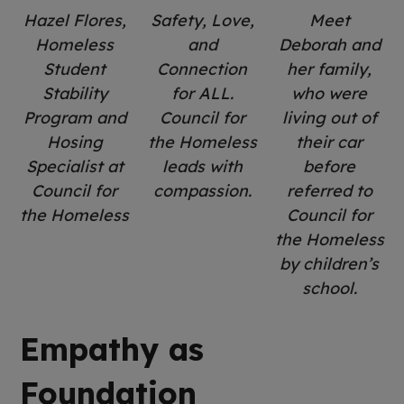
Hazel Flores,
Safety, Love,
Meet
Homeless
and
Deborah and
Student
Connection
her family,
Stability
for ALL.
who were
Program and
Council for
living out of
Hosing
the Homeless
their car
Specialist at
leads with
before
Council for
compassion.
referred to
the Homeless
Council for
the Homeless
by children’s
school.
Empathy as
Foundation