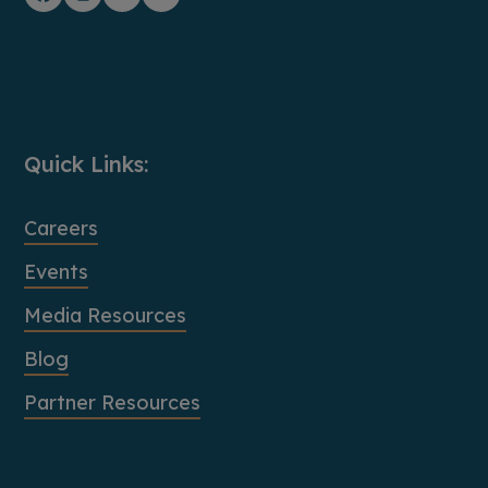
Facebook
Instagram
YouTube
LinkedIn
Quick Links:
Careers
Events
Media Resources
Blog
Partner Resources