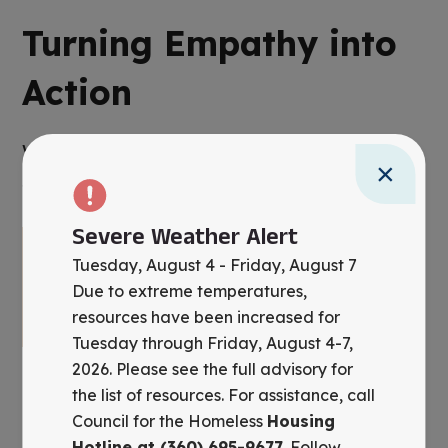
Turning Empathy into
Action
When asked about actionable next steps,
×
Johnson was direct:
Severe Weather Alert
“Get off your couch. Talk about
Tuesday, August 4 - Friday, August 7
homelessness. It’s a housing problem —
Due to extreme temperatures,
and the only solution is more permanent,
resources have been increased for
affordable housing.”
Tuesday through Friday, August 4-7,
2026. Please see the full advisory for
Beason added that belonging begins in
the list of resources. For assistance, call
everyday connection — when we meet each
Council for the Homeless
Housing
Hotline at (360) 695-9677
. Follow