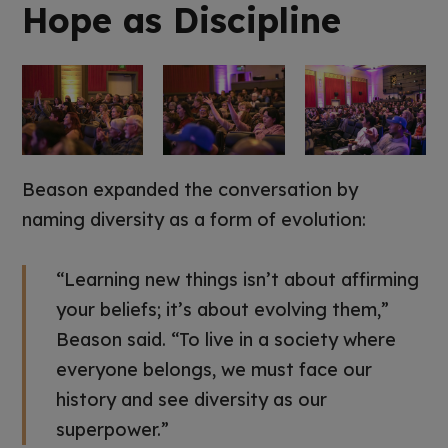
Hope as Discipline
Beason expanded the conversation by
naming diversity as a form of evolution:
“Learning new things isn’t about affirming
your beliefs; it’s about evolving them,”
Beason said. “To live in a society where
everyone belongs, we must face our
history and see diversity as our
superpower.”