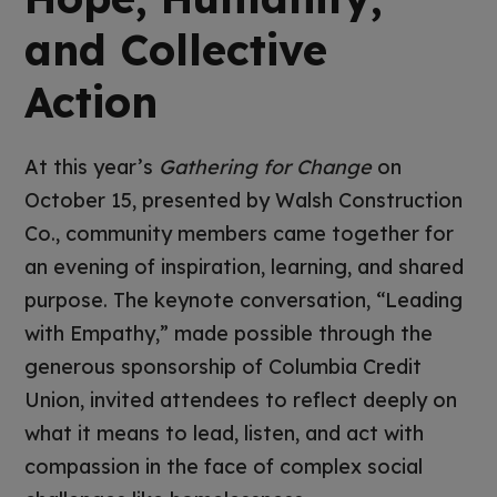
and Collective
Action
At this year’s
Gathering for Change
on
October 15, presented by Walsh Construction
Co., community members came together for
an evening of inspiration, learning, and shared
purpose. The keynote conversation, “Leading
with Empathy,” made possible through the
generous sponsorship of Columbia Credit
Union, invited attendees to reflect deeply on
what it means to lead, listen, and act with
compassion in the face of complex social