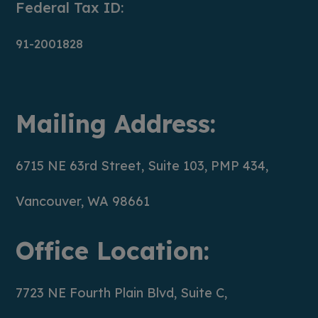
Federal Tax ID:
91-2001828
Mailing Address:
6715 NE 63rd Street, Suite 103, PMP 434,
Vancouver, WA 98661
Office Location:
7723 NE Fourth Plain Blvd, Suite C,