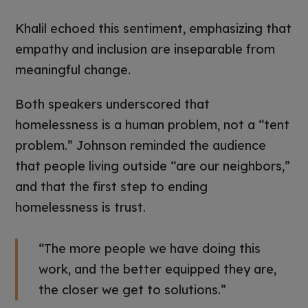
Khalil echoed this sentiment, emphasizing that
empathy and inclusion are inseparable from
meaningful change.
Both speakers underscored that
homelessness is a human problem, not a “tent
problem.” Johnson reminded the audience
that people living outside “are our neighbors,”
and that the first step to ending
homelessness is trust.
“The more people we have doing this
work, and the better equipped they are,
the closer we get to solutions.”