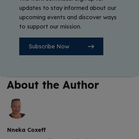
updates to stay informed about our
upcoming events and discover ways
to support our mission.
Subscribe Now
About the Author
Nneka Coxeff