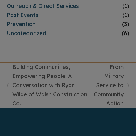
Outreach & Direct Services
(1)
Past Events
(1)
Prevention
(3)
Uncategorized
(6)
Building Communities,
From
Empowering People: A
Military
Conversation with Ryan
Service to
previous
next
Wilde of Walsh Construction
Community
post:
post:
Co.
Action