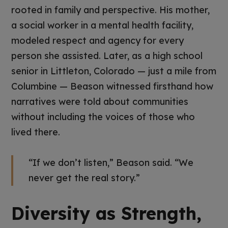
rooted in family and perspective. His mother,
a social worker in a mental health facility,
modeled respect and agency for every
person she assisted. Later, as a high school
senior in Littleton, Colorado — just a mile from
Columbine — Beason witnessed firsthand how
narratives were told about communities
without including the voices of those who
lived there.
“If we don’t listen,” Beason said. “We
never get the real story.”
Diversity as Strength,