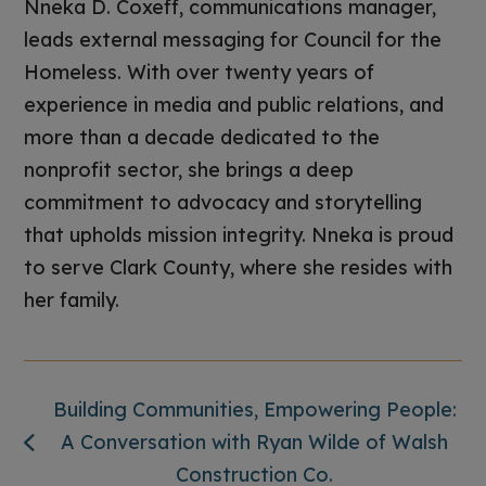
Nneka D. Coxeff, communications manager,
leads external messaging for Council for the
Homeless. With over twenty years of
experience in media and public relations, and
more than a decade dedicated to the
nonprofit sector, she brings a deep
commitment to advocacy and storytelling
that upholds mission integrity. Nneka is proud
to serve Clark County, where she resides with
her family.
Building Communities, Empowering People:
A Conversation with Ryan Wilde of Walsh
Construction Co.