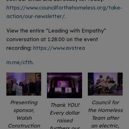
https://www.councilforthehomeless.org/take-
action/our-newsletter/
.
View the entire “Leading with Empathy”
conversation at 1:28:00 on the event
recording:
https://www.avstrea
m.me/cfth
.
Presenting
Council for
Thank YOU!
sponsor,
the Homeless
Every dollar
Walsh
Team after
raised
Construction
an electric,
furthers our