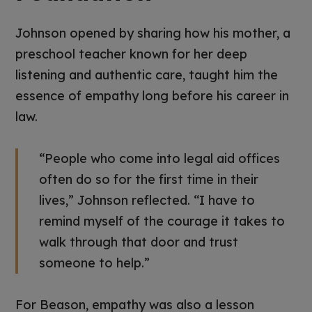
Johnson opened by sharing how his mother, a
preschool teacher known for her deep
listening and authentic care, taught him the
essence of empathy long before his career in
law.
“People who come into legal aid offices
often do so for the first time in their
lives,” Johnson reflected. “I have to
remind myself of the courage it takes to
walk through that door and trust
someone to help.”
For Beason, empathy was also a lesson