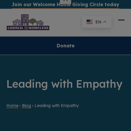
Skip
Join our Welcome Home Giving Circle today
to
content
EN
Ope
Clo
mob
mob
me
me
Donate
Leading with Empathy
Home
›
Blog
›
Leading with Empathy