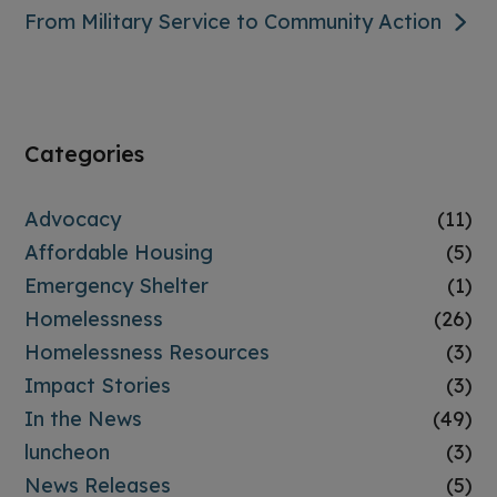
From Military Service to Community Action
Categories
Advocacy
(11)
Affordable Housing
(5)
Emergency Shelter
(1)
Homelessness
(26)
Homelessness Resources
(3)
Impact Stories
(3)
In the News
(49)
luncheon
(3)
News Releases
(5)