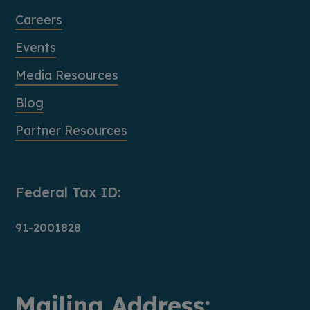
Careers
Events
Media Resources
Blog
Partner Resources
Federal Tax ID:
91-2001828
Mailing Address: