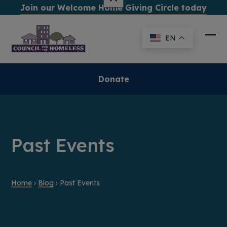
Skip
Join our Welcome Home Giving Circle today
to
content
EN
Ope
Clo
mob
mob
me
me
Donate
Past Events
Home
›
Blog
›
Past Events