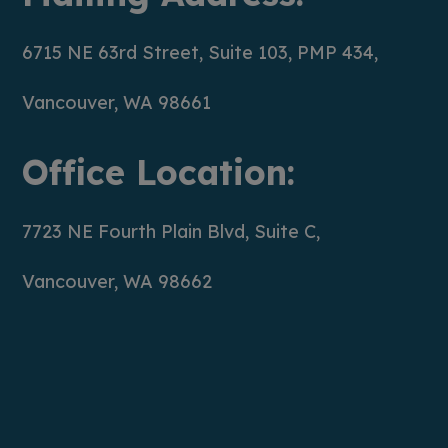
6715 NE 63rd Street, Suite 103, PMP 434,
Vancouver, WA 98661
Office Location:
7723 NE Fourth Plain Blvd, Suite C,
Vancouver, WA 98662