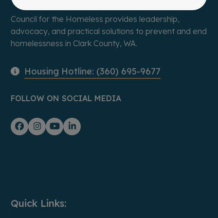
Council for the Homeless provides leadership,
advocacy, and practical solutions to prevent and end
homelessness in Clark County, WA.
Housing Hotline: (360) 695-9677
FOLLOW ON SOCIAL MEDIA
Facebook
Instagram
YouTube
LinkedIn
Quick Links: