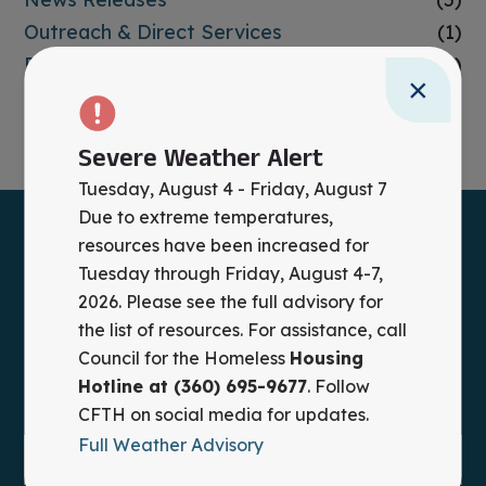
Outreach & Direct Services
(1)
Past Events
(1)
×
Prevention
(3)
Uncategorized
(6)
Severe Weather Alert
Tuesday, August 4 - Friday, August 7
Due to extreme temperatures,
resources have been increased for
Tuesday through Friday, August 4-7,
2026. Please see the full advisory for
the list of resources. For assistance, call
Council for the Homeless
Housing
Hotline at (360) 695-9677
. Follow
CFTH on social media for updates.
Full Weather Advisory