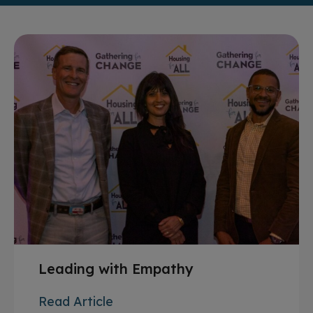
Leading with Empathy
Read Article