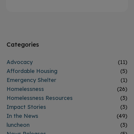
Categories
Advocacy
(11)
Affordable Housing
(5)
Emergency Shelter
(1)
Homelessness
(26)
Homelessness Resources
(3)
Impact Stories
(3)
In the News
(49)
luncheon
(3)
News Releases
(5)