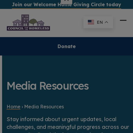
Skip
Join our Welcome Home Giving Circle today
to
content
EN
Ope
Clo
mob
mob
me
me
Donate
Media Resources
Home
›
Media Resources
Stay informed about urgent updates, local
challenges, and meaningful progress across our