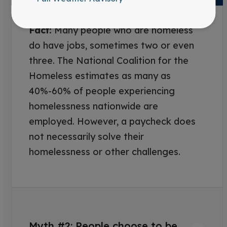
Fact:
Many people who are homeless
do have jobs, sometimes two or even
three. The National Coalition for the
Homeless estimates as many as
40%-60% of people experiencing
homelessness nationwide are
employed. However, a paycheck does
not necessarily solve their
homelessness or other challenges.
Myth #2: People choose to be