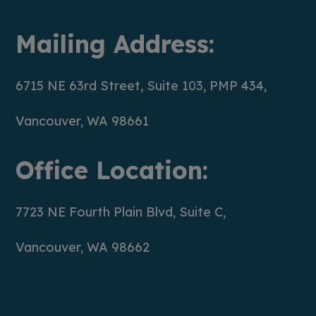
Mailing Address:
6715 NE 63rd Street, Suite 103, PMP 434,
Vancouver, WA 98661
Office Location:
7723 NE Fourth Plain Blvd, Suite C,
Vancouver, WA 98662