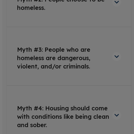
homeless.
Myth #3: People who are
homeless are dangerous,
violent, and/or criminals.
Myth #4: Housing should come
with conditions like being clean
and sober.