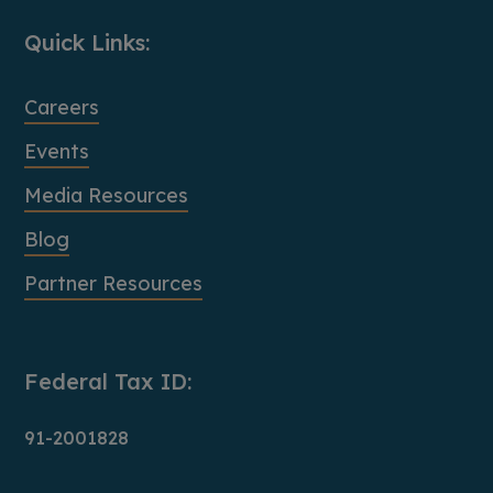
Quick Links:
Careers
Events
Media Resources
Blog
Partner Resources
Federal Tax ID:
91-2001828