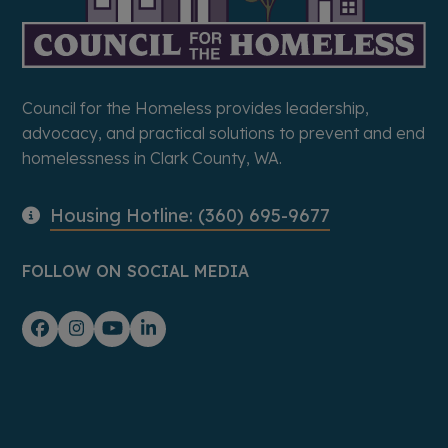
Council for the Homeless provides leadership,
advocacy, and practical solutions to prevent and end
homelessness in Clark County, WA.
Housing Hotline: (360) 695-9677
FOLLOW ON SOCIAL MEDIA
Facebook
Instagram
YouTube
LinkedIn