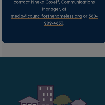
contact Nneka Coxeff, Communications
Manager, at
media@councilforthehomeless.org
or
360-
989-4653
.