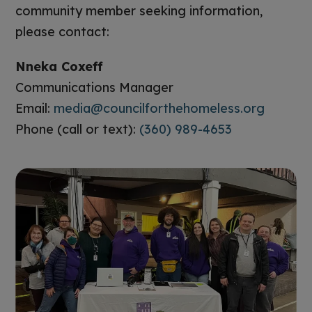
community member seeking information,
please contact:
Nneka Coxeff
Communications Manager
Email:
media@councilforthehomeless.org
Phone (call or text):
(360) 989-4653