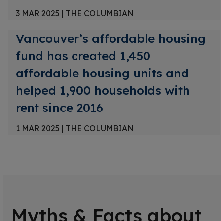
3 MAR 2025
|
THE COLUMBIAN
Vancouver’s affordable housing
fund has created 1,450
affordable housing units and
helped 1,900 households with
rent since 2016
1 MAR 2025
|
THE COLUMBIAN
Myths & Facts about