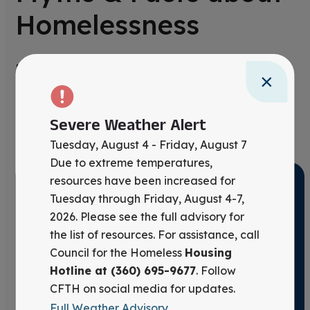
Homelessness
Misinformation fuels stigma. Learn the real
×
story behind homelessness—and discover the
evidence-based solutions that drive lasting
Severe Weather Alert
change.
Tuesday, August 4 - Friday, August 7
Due to extreme temperatures,
resources have been increased for
Tuesday through Friday, August 4-7,
Myth #1: People who are
2026. Please see the full advisory for
homeless should just get a job
the list of resources. For assistance, call
and then they would not be
Council for the Homeless
Housing
Hotline at (360) 695-9677
. Follow
homeless.
CFTH on social media for updates.
Full Weather Advisory