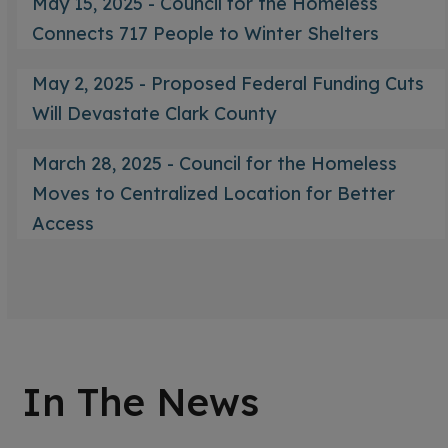
May 15, 2025 - Council for the Homeless
Connects 717 People to Winter Shelters
May 2, 2025 - Proposed Federal Funding Cuts
Will Devastate Clark County
March 28, 2025 - Council for the Homeless
Moves to Centralized Location for Better
Access
In The News