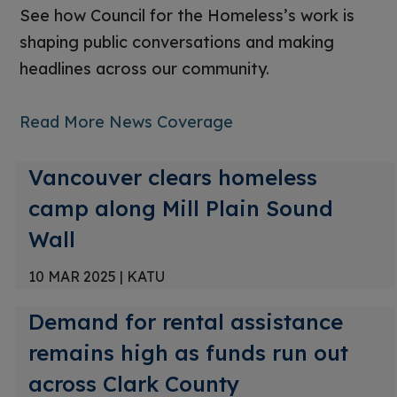
See how Council for the Homeless’s work is
shaping public conversations and making
headlines across our community.
Read More News Coverage
Vancouver clears homeless
camp along Mill Plain Sound
Wall
10 MAR 2025
|
KATU
Demand for rental assistance
remains high as funds run out
across Clark County