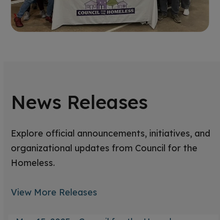
News Releases
Explore official announcements, initiatives, and
organizational updates from Council for the
Homeless.
View More Releases