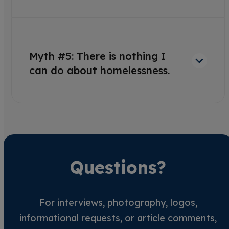
Myth #5: There is nothing I
can do about homelessness.
Questions?
For interviews, photography, logos,
informational requests, or article comments,