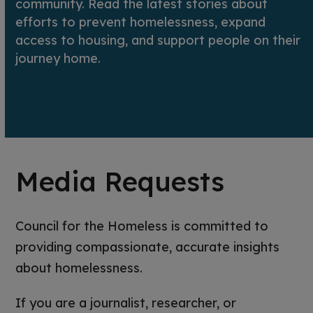
community. Read the latest stories about
efforts to prevent homelessness, expand
access to housing, and support people on their
journey home.
Media Requests
Council for the Homeless is committed to
providing compassionate, accurate insights
about homelessness.
If you are a journalist, researcher, or