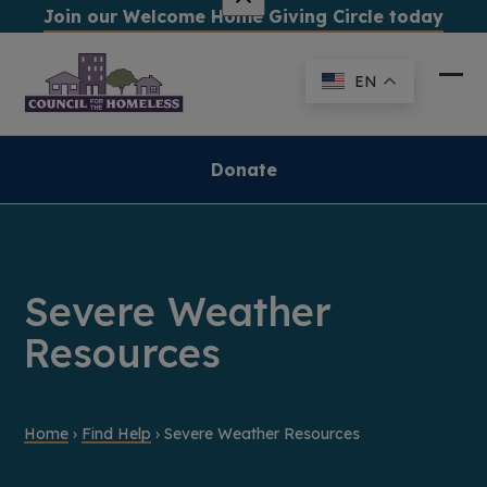
Skip
Join our Welcome Home Giving Circle today
to
content
EN
Ope
Clo
mob
mob
me
me
Donate
Severe Weather
Resources
Home
›
Find Help
›
Severe Weather Resources