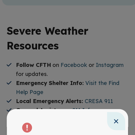
Severe Weather
Resources
Follow CFTH
on
Facebook
or
Instagram
for updates.
Emergency Shelter Info:
Visit the Find
Help Page
Local Emergency Alerts:
CRESA 911
General Assistance:
211 Info
×