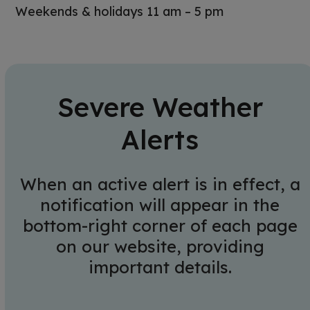
Weekends & holidays 11 am – 5 pm
Severe Weather
Alerts
When an active alert is in effect, a
notification will appear in the
bottom-right corner of each page
on our website, providing
important details.