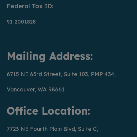
Federal Tax ID:
91-2001828
Mailing Address:
6715 NE 63rd Street, Suite 103, PMP 434,
Vancouver, WA 98661
Office Location:
7723 NE Fourth Plain Blvd, Suite C,