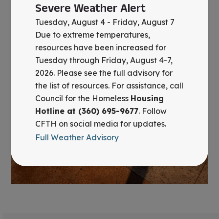
Severe Weather Alert
Tuesday, August 4 - Friday, August 7
Due to extreme temperatures,
resources have been increased for
Tuesday through Friday, August 4-7,
2026. Please see the full advisory for
the list of resources. For assistance, call
Council for the Homeless
Housing
Hotline at (360) 695-9677
. Follow
CFTH on social media for updates.
Full Weather Advisory