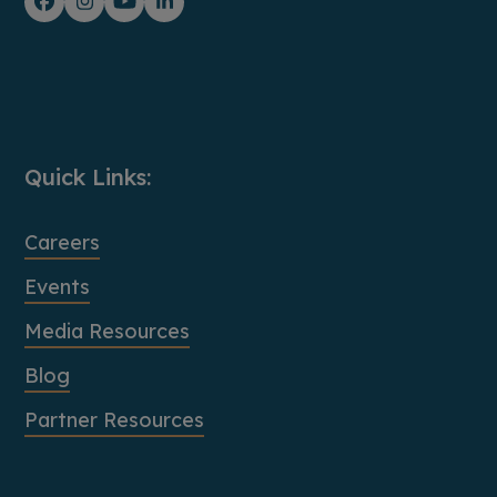
Facebook
Instagram
YouTube
LinkedIn
Quick Links:
Careers
Events
Media Resources
Blog
Partner Resources