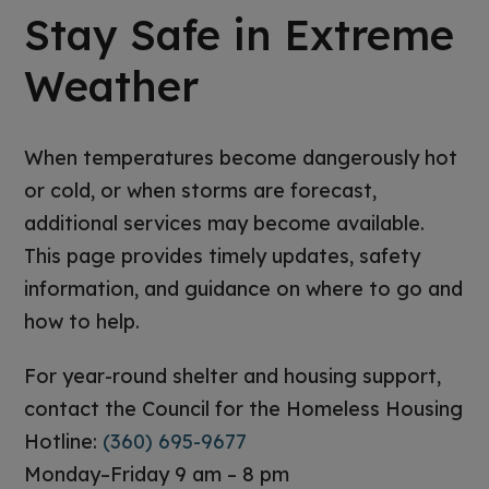
Stay Safe in Extreme
Weather
When temperatures become dangerously hot
or cold, or when storms are forecast,
additional services may become available.
This page provides timely updates, safety
information, and guidance on where to go and
how to help.
For year-round shelter and housing support,
contact the Council for the Homeless Housing
Hotline:
(360) 695-9677
Monday–Friday 9 am – 8 pm