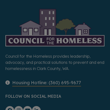
Council for the Homeless provides leadership,
advocacy, and practical solutions to prevent and end
homelessness in Clark County, WA.
Housing Hotline: (360) 695-9677
FOLLOW ON SOCIAL MEDIA