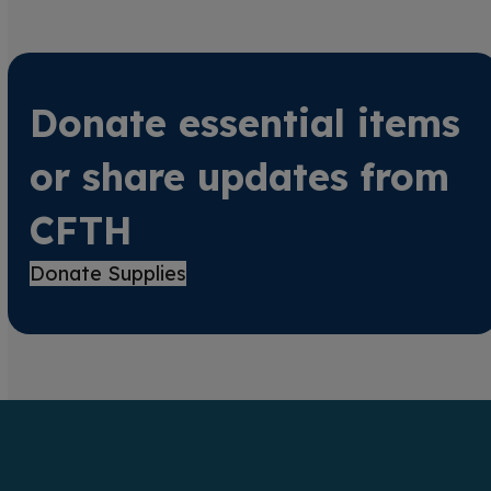
Donate essential items
or share updates from
CFTH
Donate Supplies