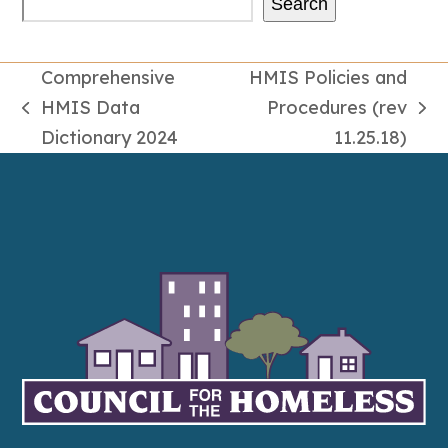
Search
Comprehensive
HMIS Policies and
HMIS Data
Procedures (rev
previous
next
Dictionary 2024
11.25.18)
post:
post: