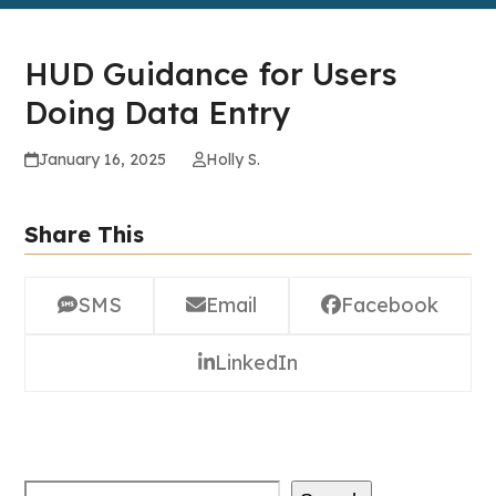
HUD Guidance for Users
Doing Data Entry
January 16, 2025
Holly S.
Share This
SMS
Email
Facebook
LinkedIn