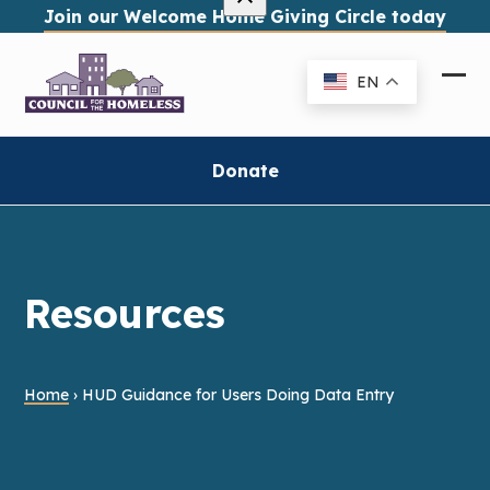
Skip
Join our Welcome Home Giving Circle today
to
content
EN
Ope
Clo
mob
mob
me
me
Donate
Resources
Home
›
HUD Guidance for Users Doing Data Entry