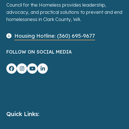
Council for the Homeless provides leadership,
advocacy, and practical solutions to prevent and end
homelessness in Clark County, WA.
Housing Hotline: (360) 695-9677
FOLLOW ON SOCIAL MEDIA
Facebook
Instagram
YouTube
LinkedIn
Quick Links: