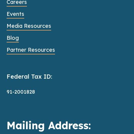
Careers
Events
Media Resources
Blog
Partner Resources
Federal Tax ID:
91-2001828
Mailing Address: