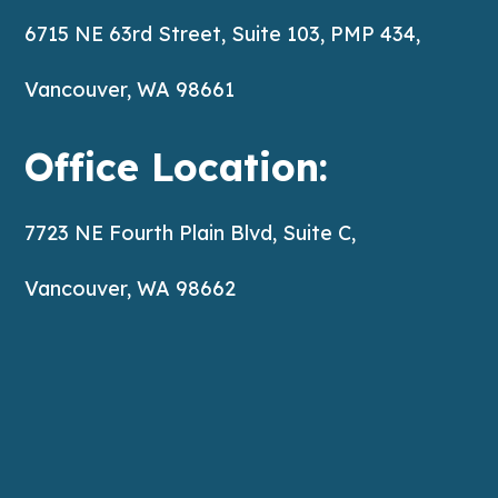
6715 NE 63rd Street, Suite 103, PMP 434,
Vancouver, WA 98661
Office Location:
7723 NE Fourth Plain Blvd, Suite C,
Vancouver, WA 98662