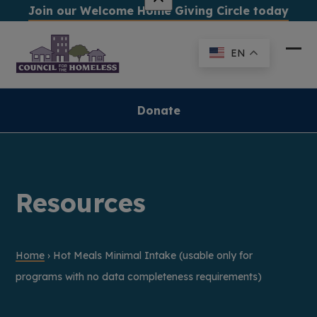
Skip
Join our Welcome Home Giving Circle today
to
content
EN
Ope
Clo
mob
mob
me
me
Donate
Resources
Home
›
Hot Meals Minimal Intake (usable only for
programs with no data completeness requirements)