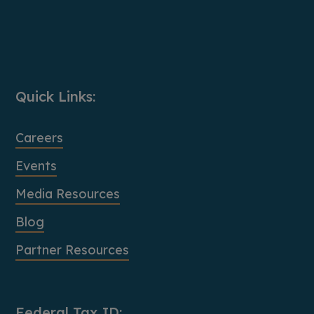
Quick Links:
Careers
Events
Media Resources
Blog
Partner Resources
Federal Tax ID: