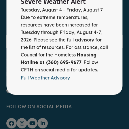
Severe Weather Alert
Tuesday, August 4 - Friday, August 7
Due to extreme temperatures,
resources have been increased for
Tuesday through Friday, August 4-7,
2026. Please see the full advisory for
the list of resources. For assistance, call
Council for the Homeless
Housing
Council for the Homeless provides leadership,
Hotline at (360) 695-9677
. Follow
advocacy, and practical solutions to prevent and end
CFTH on social media for updates.
homelessness in Clark County, WA.
Full Weather Advisory
Housing Hotline: (360) 695-9677
FOLLOW ON SOCIAL MEDIA
Facebook
Instagram
YouTube
LinkedIn