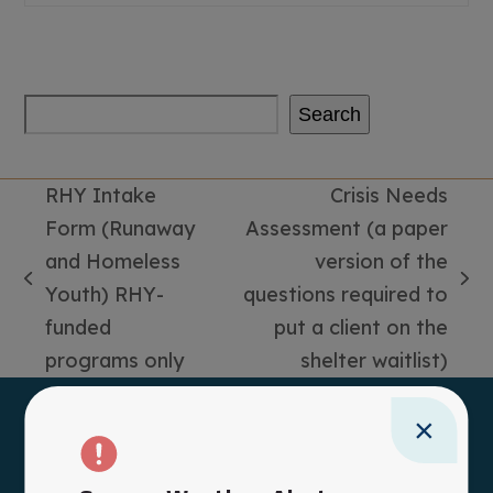
Search
RHY Intake
Crisis Needs
Form (Runaway
Assessment (a paper
and Homeless
version of the
previous
next
Youth) RHY-
questions required to
post:
post:
funded
put a client on the
programs only
shelter waitlist)
×