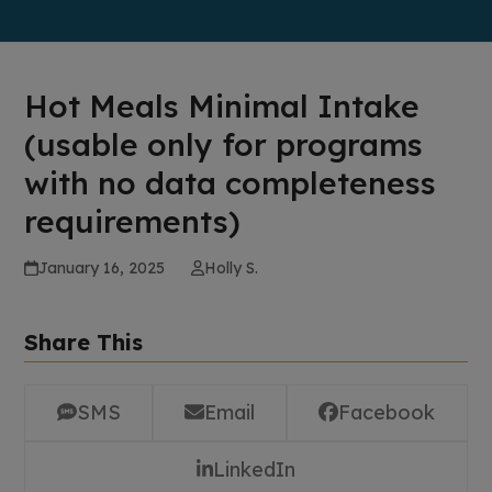
Hot Meals Minimal Intake
(usable only for programs
with no data completeness
requirements)
January 16, 2025
Holly S.
Share This
SMS
Email
Facebook
LinkedIn