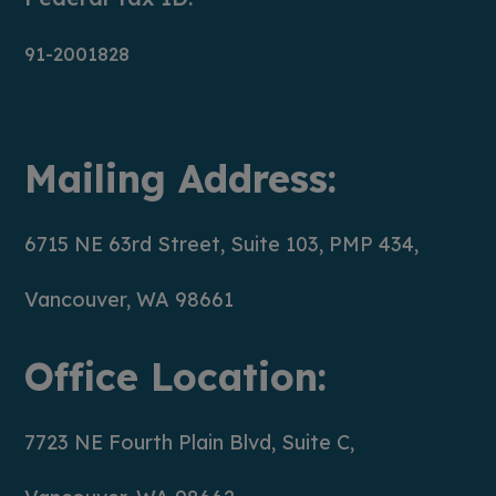
91-2001828
Mailing Address:
6715 NE 63rd Street, Suite 103, PMP 434,
Vancouver, WA 98661
Office Location:
7723 NE Fourth Plain Blvd, Suite C,