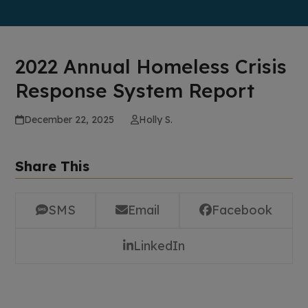
2022 Annual Homeless Crisis
Response System Report
December 22, 2025
Holly S.
Share This
SMS
Email
Facebook
LinkedIn