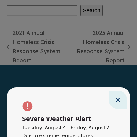
Search
2021 Annual
2023 Annual
Homeless Crisis
Homeless Crisis
previous
next
Response System
Response System
post:
post:
Report
Report
×
Severe Weather Alert
Tuesday, August 4 - Friday, August 7
Due to extreme temperatures,