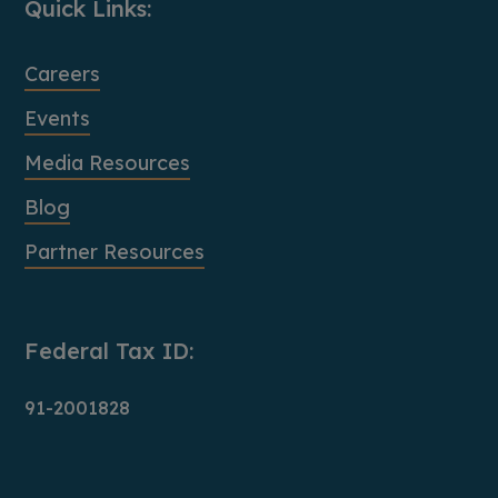
Quick Links:
Careers
Events
Media Resources
Blog
Partner Resources
Federal Tax ID:
91-2001828