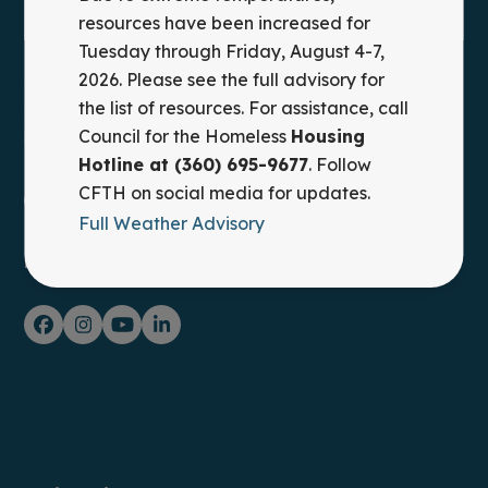
resources have been increased for
Tuesday through Friday, August 4-7,
2026. Please see the full advisory for
Council for the Homeless provides leadership,
the list of resources. For assistance, call
advocacy, and practical solutions to prevent and end
Council for the Homeless
Housing
homelessness in Clark County, WA.
Hotline at (360) 695-9677
. Follow
CFTH on social media for updates.
Housing Hotline: (360) 695-9677
Full Weather Advisory
FOLLOW ON SOCIAL MEDIA
Facebook
Instagram
YouTube
LinkedIn