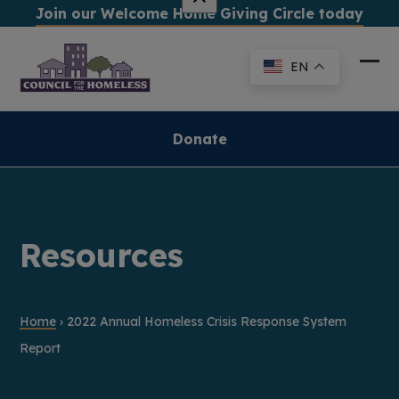
Skip
Join our Welcome Home Giving Circle today
to
content
EN
Ope
Clo
mob
mob
me
me
Donate
Resources
Home
›
2022 Annual Homeless Crisis Response System
Report