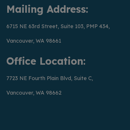
Mailing Address:
6715 NE 63rd Street, Suite 103, PMP 434,
Vancouver, WA 98661
Office Location:
7723 NE Fourth Plain Blvd, Suite C,
Vancouver, WA 98662