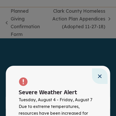
Planned
Clark County Homeless
Giving
Action Plan Appendices
next
previous
Confirmation
(Adopted 11-27-18)
post:
post:
Form
×
Severe Weather Alert
Tuesday, August 4 - Friday, August 7
Due to extreme temperatures,
resources have been increased for