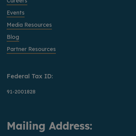
Careers
Events
Media Resources
Blog
Partner Resources
Federal Tax ID:
91-2001828
Mailing Address: