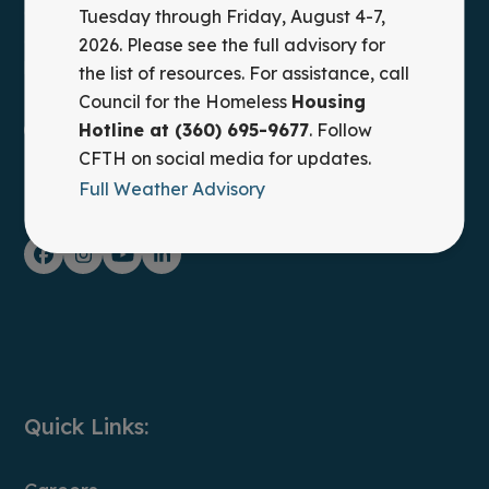
Council for the Homeless provides leadership,
Tuesday through Friday, August 4-7,
advocacy, and practical solutions to prevent and end
2026. Please see the full advisory for
homelessness in Clark County, WA.
the list of resources. For assistance, call
Council for the Homeless
Housing
Housing Hotline: (360) 695-9677
Hotline at (360) 695-9677
. Follow
CFTH on social media for updates.
Full Weather Advisory
FOLLOW ON SOCIAL MEDIA
Facebook
Instagram
YouTube
LinkedIn
Quick Links: