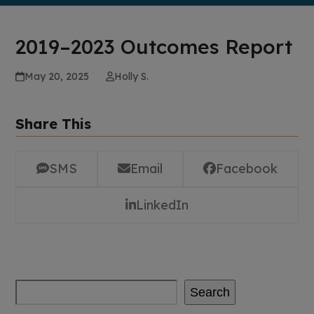
2019–2023 Outcomes Report
May 20, 2025
Holly S.
Share This
SMS
Email
Facebook
LinkedIn
Search