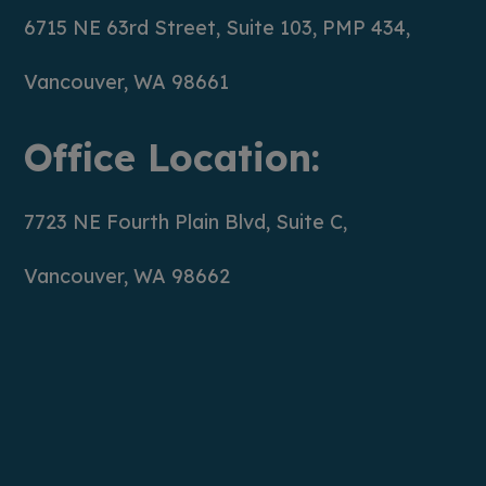
6715 NE 63rd Street, Suite 103, PMP 434,
Vancouver, WA 98661
Office Location:
7723 NE Fourth Plain Blvd, Suite C,
Vancouver, WA 98662